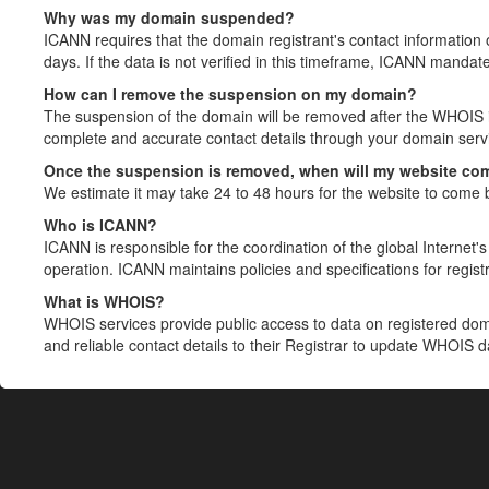
Why was my domain suspended?
ICANN requires that the domain registrant's contact information 
days. If the data is not verified in this timeframe, ICANN mandat
How can I remove the suspension on my domain?
The suspension of the domain will be removed after the WHOIS in
complete and accurate contact details through your domain servic
Once the suspension is removed, when will my website co
We estimate it may take 24 to 48 hours for the website to come 
Who is ICANN?
ICANN is responsible for the coordination of the global Internet's 
operation. ICANN maintains policies and specifications for registr
What is WHOIS?
WHOIS services provide public access to data on registered do
and reliable contact details to their Registrar to update WHOIS 