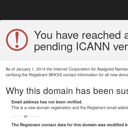
You have reached a
pending ICANN veri
As of January 1, 2014 the Internet Corporation for Assigned Names
verifying the Registrant WHOIS contact information for all new doma
Why this domain has been s
Email address has not been verified.
This is a new domain registration and the Registrant email addre
or
The Registrant contact data for this domain was modified but 