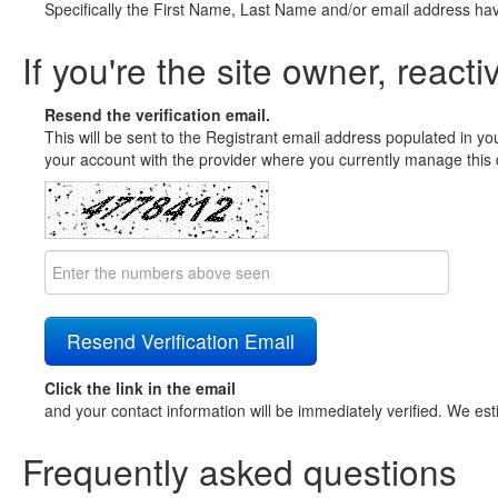
Specifically the First Name, Last Name and/or email address ha
If you're the site owner, reacti
Resend the verification email.
This will be sent to the Registrant email address populated in yo
your account with the provider where you currently manage this 
Click the link in the email
and your contact information will be immediately verified. We est
Frequently asked questions